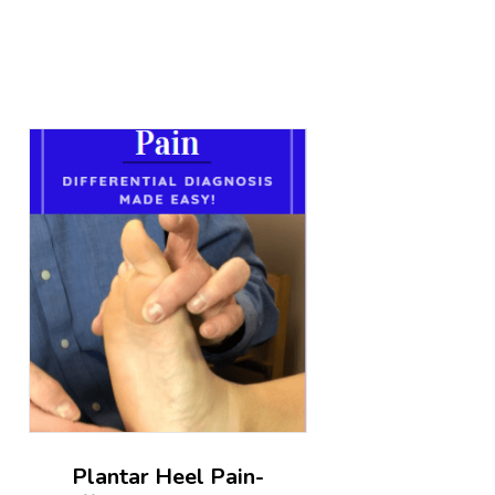
Plantar Heel Pain-