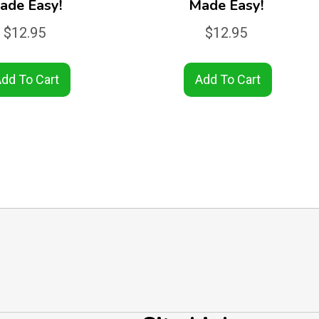
ade Easy!
Made Easy!
$
12.95
$
12.95
dd To Cart
Add To Cart