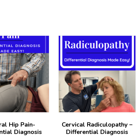
ral Hip Pain-
Cervical Radiculopathy –
ntial Diagnosis
Differential Diagnosis