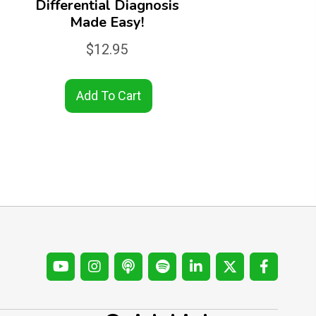
Differential Diagnosis
Made Easy!
$
12.95
Add To Cart