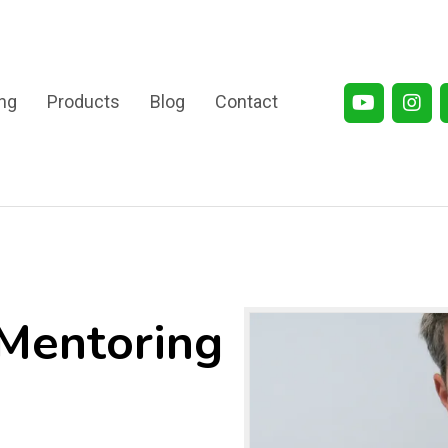
ng
Products
Blog
Contact
/Mentoring