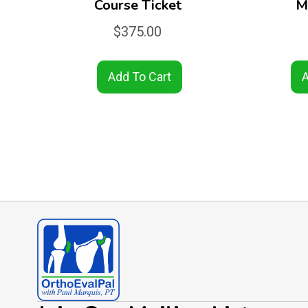
Course Ticket
M
$
375.00
Add To Cart
A