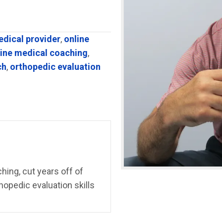
edical provider
,
online
line medical coaching
,
ch
,
orthopedic evaluation
ing, cut years off of
hopedic evaluation skills