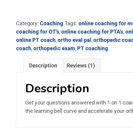
based on
customer
rating
Category:
Coaching
Tags:
online coaching for m
coaching for OT's
,
online coaching for PTA's
,
on
online PT coach
,
ortho eval pal
,
orthopedic coa
coach
,
orthopedic exam
,
PT coaching
Description
Reviews (1)
Description
Get your questions answered with 1 on 1 coach
the learning bell curve and accelerate your ort