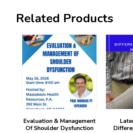
Related Products
Evaluation & Management
Late
Of Shoulder Dysfunction
Differe