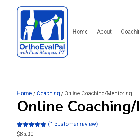
Home
About
Coachi
Home
/
Coaching
/ Online Coaching/Mentoring
Online Coaching
(
1
customer review)
Rated
1
5.00
$
85.00
out of 5